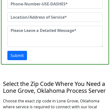
Submit
Select the Zip Code Where You Need a
Lone Grove, Oklahoma Process Server
Choose the exact zip code in Lone Grove, Oklahoma
where service is required to connect with our local