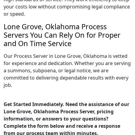
your costs low without compromising legal compliance
or speed.
Lone Grove, Oklahoma Process
Servers You Can Rely On for Proper
and On Time Service
Our Process Server in Lone Grove, Oklahoma is vetted
for experience and dedication. Whether you are serving
a summons, subpoena, or legal notice, we are
committed to delivering dependable results with every
job.
Get Started Immediately. Need the assistance of our
Lone Grove, Oklahoma Process Server, pricing
information, or answers to your questions?
Complete the form below and receive a response
from our process team within minutes.