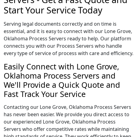
Start Your Service Today
Serving legal documents correctly and on time is
essential, and it is easy to connect with our Lone Grove,
Oklahoma Process Servers ready to help. Our platform
connects you with our Process Servers who handle
every type of service of process with care and efficiency.
Easily Connect with Lone Grove,
Oklahoma Process Servers and
We'll Provide a Quick Quote and
Fast Track Your Service
Contacting our Lone Grove, Oklahoma Process Servers
has never been easier. We provide you direct access to
our experienced Lone Grove, Oklahoma Process
Servers who offer competitive rates while maintaining
high standards of service. They work efficiently to keep