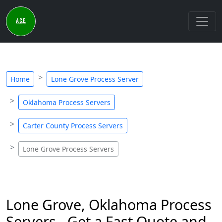
Home
Lone Grove Process Server
Oklahoma Process Servers
Carter County Process Servers
Lone Grove Process Servers
Lone Grove, Oklahoma Process
Servers - Get a Fast Quote and