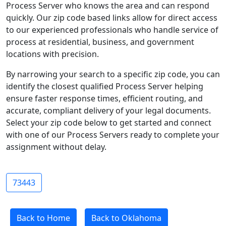
Process Server who knows the area and can respond
quickly. Our zip code based links allow for direct access
to our experienced professionals who handle service of
process at residential, business, and government
locations with precision.
By narrowing your search to a specific zip code, you can
identify the closest qualified Process Server helping
ensure faster response times, efficient routing, and
accurate, compliant delivery of your legal documents.
Select your zip code below to get started and connect
with one of our Process Servers ready to complete your
assignment without delay.
73443
Back to Home
Back to Oklahoma