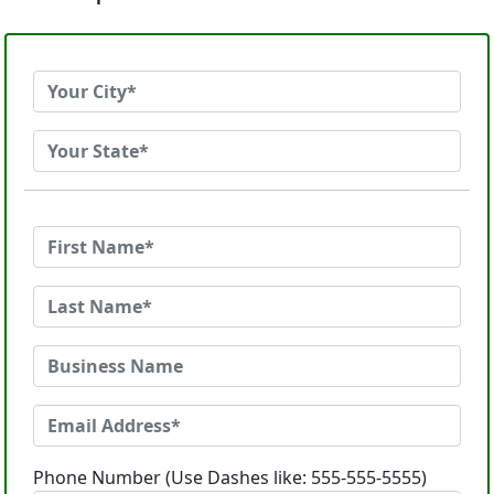
Phone Number (Use Dashes like: 555-555-5555)