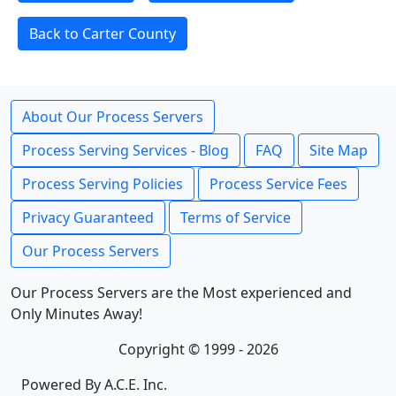
Back to Carter County
About Our Process Servers
Process Serving Services - Blog
FAQ
Site Map
Process Serving Policies
Process Service Fees
Privacy Guaranteed
Terms of Service
Our Process Servers
Our Process Servers are the Most experienced and
Only Minutes Away!
Copyright © 1999 - 2026
Powered By A.C.E. Inc.