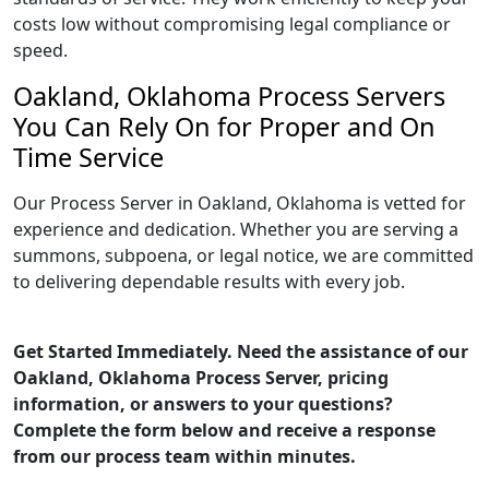
costs low without compromising legal compliance or
speed.
Oakland, Oklahoma Process Servers
You Can Rely On for Proper and On
Time Service
Our Process Server in Oakland, Oklahoma is vetted for
experience and dedication. Whether you are serving a
summons, subpoena, or legal notice, we are committed
to delivering dependable results with every job.
Get Started Immediately. Need the assistance of our
Oakland, Oklahoma Process Server, pricing
information, or answers to your questions?
Complete the form below and receive a response
from our process team within minutes.