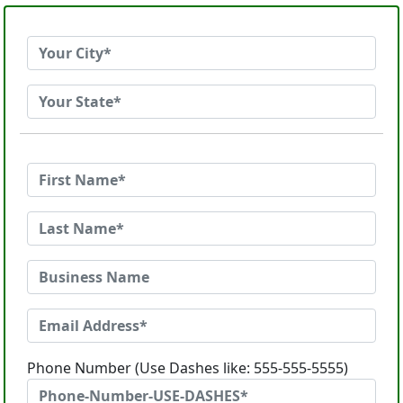
Phone Number (Use Dashes like: 555-555-5555)