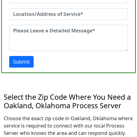
Submit
Select the Zip Code Where You Need a
Oakland, Oklahoma Process Server
Choose the exact zip code in Oakland, Oklahoma where
service is required to connect with our local Process
Server who knows the area and can respond quickly.