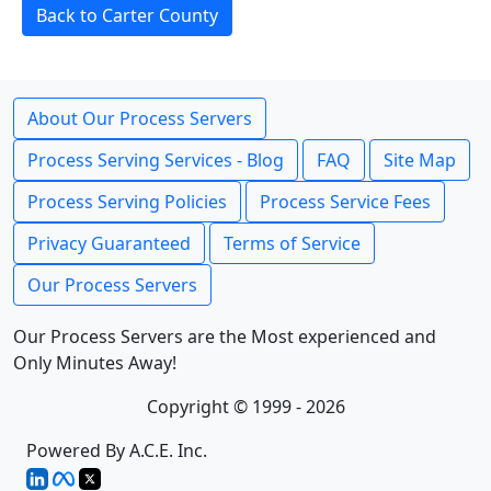
Back to Carter County
About Our Process Servers
Process Serving Services - Blog
FAQ
Site Map
Process Serving Policies
Process Service Fees
Privacy Guaranteed
Terms of Service
Our Process Servers
Our Process Servers are the Most experienced and
Only Minutes Away!
Copyright © 1999 - 2026
Powered By A.C.E. Inc.