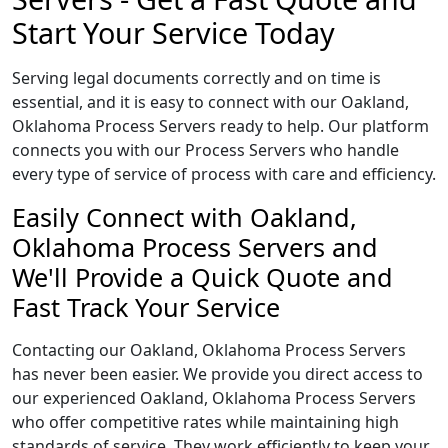
Start Your Service Today
Serving legal documents correctly and on time is
essential, and it is easy to connect with our Oakland,
Oklahoma Process Servers ready to help. Our platform
connects you with our Process Servers who handle
every type of service of process with care and efficiency.
Easily Connect with Oakland,
Oklahoma Process Servers and
We'll Provide a Quick Quote and
Fast Track Your Service
Contacting our Oakland, Oklahoma Process Servers
has never been easier. We provide you direct access to
our experienced Oakland, Oklahoma Process Servers
who offer competitive rates while maintaining high
standards of service. They work efficiently to keep your