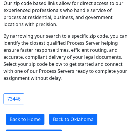
Our zip code based links allow for direct access to our
experienced professionals who handle service of
process at residential, business, and government
locations with precision.
By narrowing your search to a specific zip code, you can
identify the closest qualified Process Server helping
ensure faster response times, efficient routing, and
accurate, compliant delivery of your legal documents.
Select your zip code below to get started and connect
with one of our Process Servers ready to complete your
assignment without delay.
73446
Back to Home
Back to Oklahoma