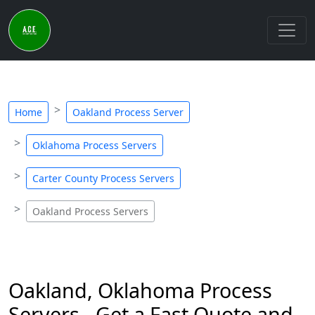
Home
Oakland Process Server
Oklahoma Process Servers
Carter County Process Servers
Oakland Process Servers
Oakland, Oklahoma Process
Servers - Get a Fast Quote and