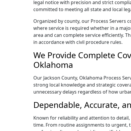
legal notice with precision and strict comp
committed to meeting all state and local le
Organized by county, our Process Servers c
where service is required whether in a majo
area and can complete service efficiently. Th
in accordance with civil procedure rules.
We Provide Complete Cove
Oklahoma
Our Jackson County, Oklahoma Process Server
strong local knowledge and strategic coverag
unnecessary delays regardless of how urba
Dependable, Accurate, an
Known for reliability and attention to deta
time. From routine assignments to urgent, t