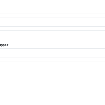
-5555)