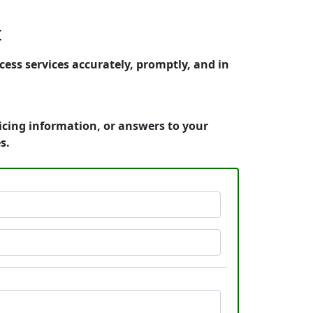
t
ess services accurately, promptly, and in
icing information, or answers to your
s.