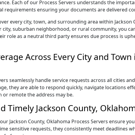
liance. Each of our Process Servers understands the importa
gal requirements ensuring your documents are delivered cor
over every city, town, and surrounding area within Jackso
r city, suburban neighborhood, or rural community, you can
eir role as a neutral third party ensures due process is uphe
rage Across Every City and Town i
s seamlessly handle service requests across all cities and
e, they are able to respond quickly, navigate locations eff
n or remote the address may be.
d Timely Jackson County, Oklahom
il, our Jackson County, Oklahoma Process Servers ensure you
ime sensitive requests, they consistently meet deadlines wh