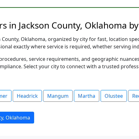
rs in Jackson County, Oklahoma by
County, Oklahoma, organized by city for fast, location spec
sional exactly where service is required, whether serving in
al procedures, service requirements, and geographic nuance
ompliance. Select your city to connect with a trusted profes
mer
Headrick
Mangum
Martha
Olustee
Re
ty, Oklahoma