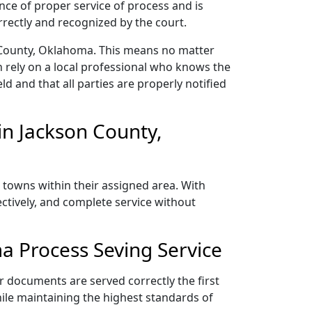
nce of proper service of process and is
rectly and recognized by the court.
n County, Oklahoma. This means no matter
 rely on a local professional who knows the
ld and that all parties are properly notified
n Jackson County,
 towns within their assigned area. With
ectively, and complete service without
a Process Seving Service
r documents are served correctly the first
ile maintaining the highest standards of