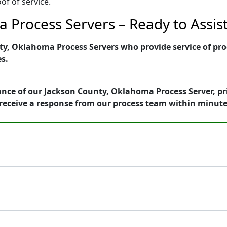
of of service.
 Process Servers – Ready to Assis
y, Oklahoma Process Servers who provide service of proc
es.
ance of our Jackson County, Oklahoma Process Server, pr
receive a response from our process team within minute