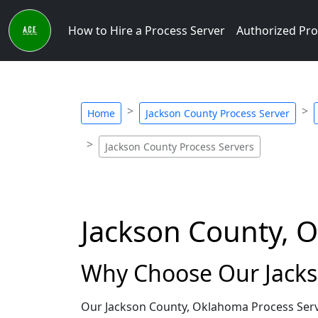
How to Hire a Process Server
Authorized Pro
Home
Jackson County Process Server
Jackson County Process Servers
Jackson County, 
Why Choose Our Jacks
Our Jackson County, Oklahoma Process Serve