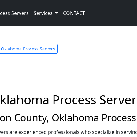
cess Servers
Services
CONTACT
Oklahoma Process Servers
Oklahoma Process Server
on County, Oklahoma Process 
rs are experienced professionals who specialize in servin