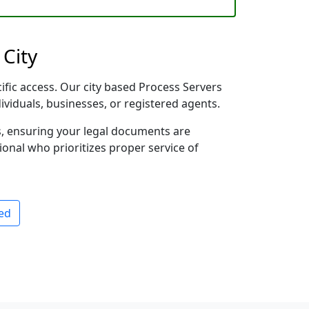
 City
ific access. Our city based Process Servers
dividuals, businesses, or registered agents.
s, ensuring your legal documents are
sional who prioritizes proper service of
ed