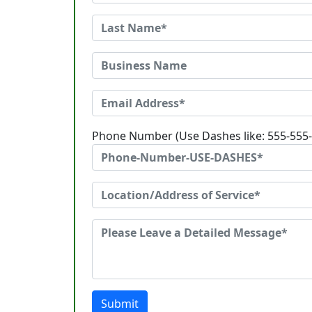
Phone Number (Use Dashes like: 555-555
Submit