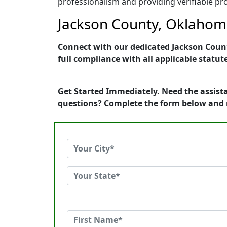
professionalism and providing verifiable pro
Jackson County, Oklahoma
Connect with our dedicated Jackson Count
full compliance with all applicable statut
Get Started Immediately. Need the assist
questions? Complete the form below and 