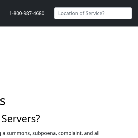
1-800-987-4680
s
Servers?
g a summons, subpoena, complaint, and all