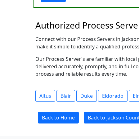
Authorized Process Serve
Connect with our Process Servers in Jackson 
make it simple to identify a qualified profes
Our Process Server's are familiar with loc
delivered accurately, promptly, and in full c
process and reliable results every time.
Altus
Blair
Duke
Eldorado
El
Back to Home
Back to Jackson Coun