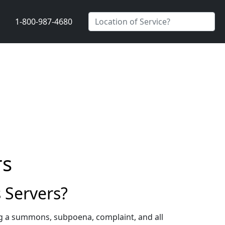
1-800-987-4680
rs
 Servers?
ng a summons, subpoena, complaint, and all