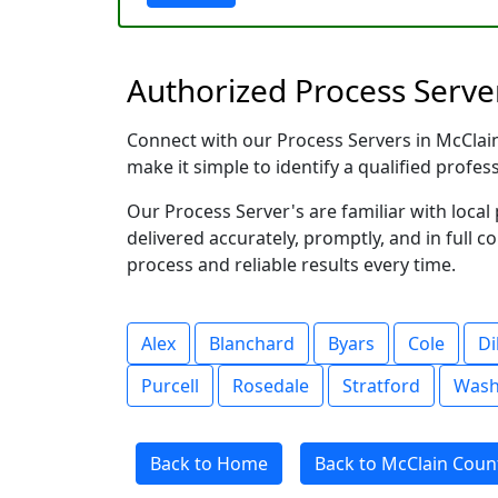
Authorized Process Serve
Connect with our Process Servers in McClain 
make it simple to identify a qualified profes
Our Process Server's are familiar with loc
delivered accurately, promptly, and in full c
process and reliable results every time.
Alex
Blanchard
Byars
Cole
Di
Purcell
Rosedale
Stratford
Wash
Back to Home
Back to McClain Coun