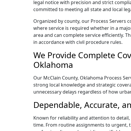
legal notice with precision and strict comp
committed to meeting all state and local le
Organized by county, our Process Servers c
where service is required whether in a majo
area and can complete service efficiently. Th
in accordance with civil procedure rules.
We Provide Complete Cove
Oklahoma
Our McClain County, Oklahoma Process Server
strong local knowledge and strategic coverag
unnecessary delays regardless of how urba
Dependable, Accurate, an
Known for reliability and attention to deta
time. From routine assignments to urgent, t