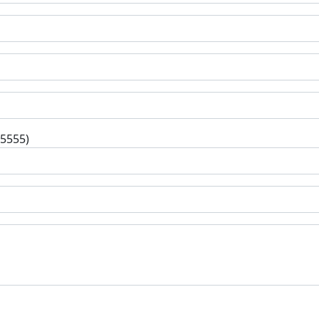
-5555)