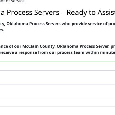
of of service.
 Process Servers – Ready to Assis
y, Oklahoma Process Servers who provide service of proc
es.
ance of our McClain County, Oklahoma Process Server, pr
receive a response from our process team within minute