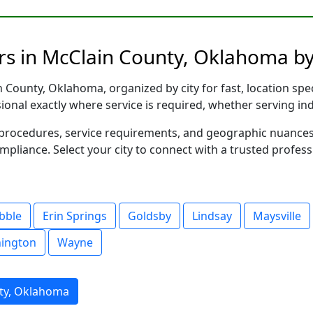
rs in McClain County, Oklahoma by
County, Oklahoma, organized by city for fast, location spec
sional exactly where service is required, whether serving in
al procedures, service requirements, and geographic nuance
ompliance. Select your city to connect with a trusted profes
bble
Erin Springs
Goldsby
Lindsay
Maysville
ington
Wayne
ty, Oklahoma