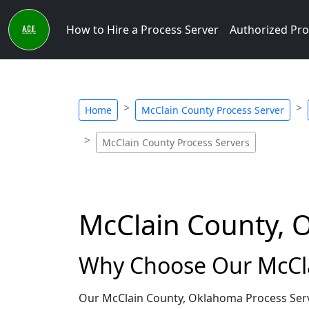
How to Hire a Process Server
Authorized Pro
Home
McClain County Process Server
McClain County Process Servers
McClain County, 
Why Choose Our McCla
Our McClain County, Oklahoma Process Serve