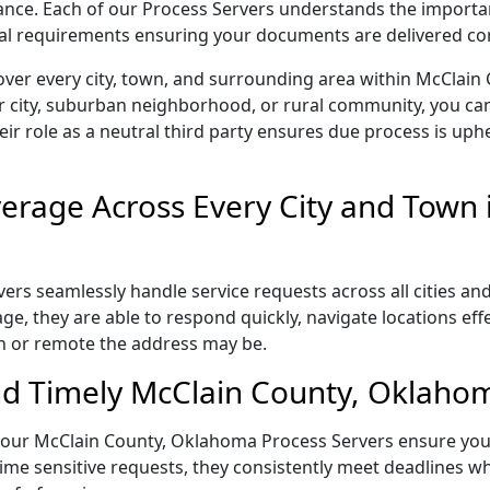
liance. Each of our Process Servers understands the importa
gal requirements ensuring your documents are delivered cor
over every city, town, and surrounding area within McClai
r city, suburban neighborhood, or rural community, you can
eir role as a neutral third party ensures due process is uphe
rage Across Every City and Town 
s seamlessly handle service requests across all cities and
e, they are able to respond quickly, navigate locations eff
n or remote the address may be.
d Timely McClain County, Oklahom
il, our McClain County, Oklahoma Process Servers ensure you
ime sensitive requests, they consistently meet deadlines wh