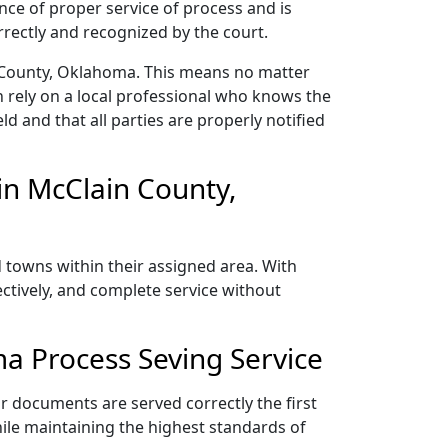
nce of proper service of process and is
rectly and recognized by the court.
n County, Oklahoma. This means no matter
 rely on a local professional who knows the
ld and that all parties are properly notified
in McClain County,
 towns within their assigned area. With
ectively, and complete service without
a Process Seving Service
r documents are served correctly the first
ile maintaining the highest standards of