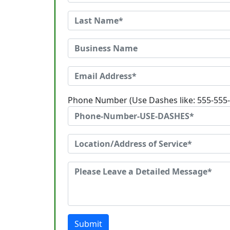
Phone Number (Use Dashes like: 555-555
Submit