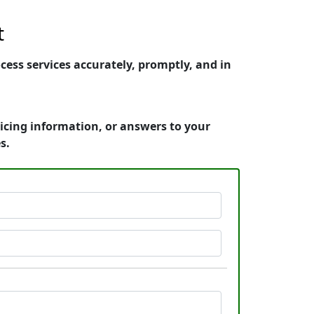
t
ess services accurately, promptly, and in
icing information, or answers to your
s.