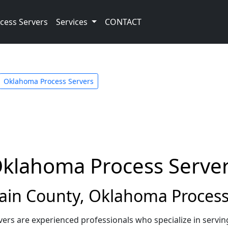
cess Servers
Services
CONTACT
Oklahoma Process Servers
Oklahoma Process Serve
in County, Oklahoma Process
rs are experienced professionals who specialize in servi