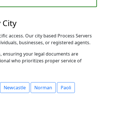
 City
ific access. Our city based Process Servers
dividuals, businesses, or registered agents.
s, ensuring your legal documents are
sional who prioritizes proper service of
Newcastle
Norman
Paoli