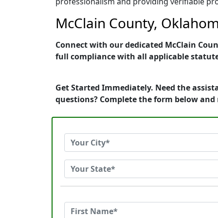
professionalism and providing verifiable pro
McClain County, Oklahoma
Connect with our dedicated McClain Count
full compliance with all applicable statut
Get Started Immediately. Need the assist
questions? Complete the form below and 